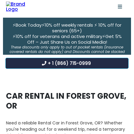
⚡Book Today⚡10% off weekly rentals ⚡ 10% off for
seniors (65+)
⚡10% off for veterans and active military⚡Get 5%
Off – Just Share Us on Social Media!
These discounts only apply to out of pocket rentals (insurance
covered rentals do not apply) and Discounts cannot be stacked
+ 1 (866) 715-0999
CAR RENTAL IN FOREST GROVE,
OR
Need a reliable Rental Car in Forest Grove, OR? Whether
you're heading out for a weekend trip, need a temporary