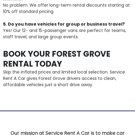
No problem. We offer long-term rental discounts starting at
10% off standard pricing.
5. Do you have vehicles for group or business travel?
Yes! Our 12- and 15-passenger vans are perfect for teams,
staff travel, and large group events.
BOOK YOUR FOREST GROVE
RENTAL TODAY
Skip the inflated prices and limited local selection. Service
Rent A Car gives Forest Grove drivers access to clean,
affordable vehicles just a short drive away.
Our mission at Service Rent A Car is to make car