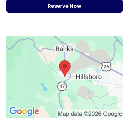
Reserve Now