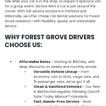
ride while your car is in the shop, or require a spacious van
for a group event, Service Rent A Car is just around the
corner. With full-service locations in Portland and
Wilsonville, we offer Cheap Car Rental solutions for Forest
Grove residents—with flexibility, speed, and unbeatable
service.
WHY FOREST GROVE DRIVERS
CHOOSE US:
Affordable Rates
– Starting at $65/day, with
deep discounts on weekly and monthly rentals.
Versatile Vehicle Lineup
– From
economy cars to SUVs, cargo vans, and
15-passenger vans, we’ve got it all.
Clean & Sanitized Vehicles
– Our fleet
is disinfected regularly following Clorox®
Safer Today Alliance™ standards.
Fast, Hassle-Free Service
– Book