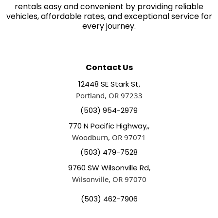
rentals easy and convenient by providing reliable
vehicles, affordable rates, and exceptional service for
every journey.
Contact Us
12448 SE Stark St,
Portland, OR 97233
(503) 954-2979
770 N Pacific Highway,,
Woodburn, OR 97071
(503) 479-7528
9760 SW Wilsonville Rd,
Wilsonville, OR 97070
(503) 462-7906