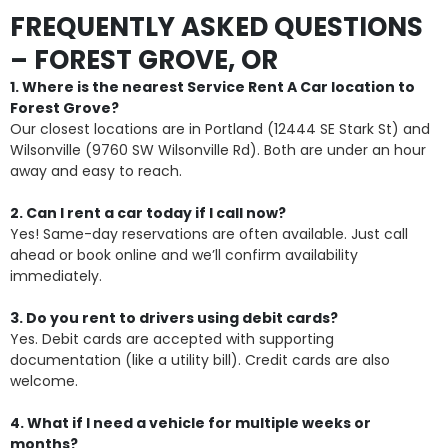
FREQUENTLY ASKED QUESTIONS
– FOREST GROVE, OR
1. Where is the nearest Service Rent A Car location to
Forest Grove?
Our closest locations are in Portland (12444 SE Stark St) and
Wilsonville (9760 SW Wilsonville Rd). Both are under an hour
away and easy to reach.
2. Can I rent a car today if I call now?
Yes! Same-day reservations are often available. Just call
ahead or book online and we’ll confirm availability
immediately.
3. Do you rent to drivers using debit cards?
Yes. Debit cards are accepted with supporting
documentation (like a utility bill). Credit cards are also
welcome.
4. What if I need a vehicle for multiple weeks or
months?