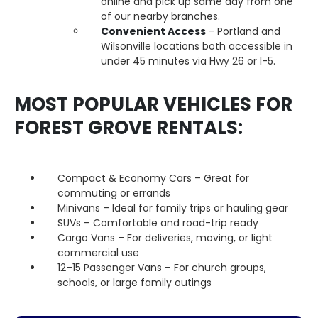
online and pick up same day from one
of our nearby branches.
Convenient Access
– Portland and
Wilsonville locations both accessible in
under 45 minutes via Hwy 26 or I-5.
MOST POPULAR VEHICLES FOR
FOREST GROVE RENTALS:
Compact & Economy Cars – Great for
commuting or errands
Minivans – Ideal for family trips or hauling gear
SUVs – Comfortable and road-trip ready
Cargo Vans – For deliveries, moving, or light
commercial use
12–15 Passenger Vans – For church groups,
schools, or large family outings